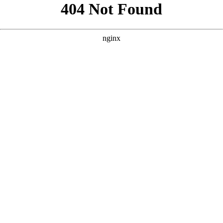
```html
```