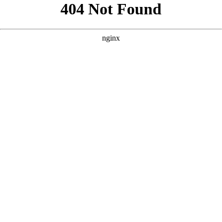
```html
```